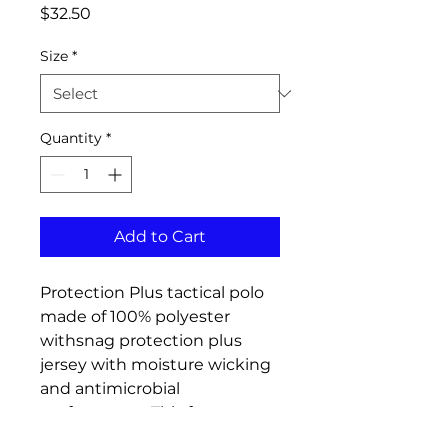
Price
$32.50
Size
*
Quantity
*
Add to Cart
Protection Plus tactical polo
made of 100% polyester
withsnag protection plus
jersey with moisture wicking
and antimicrobial
performance. This features a
matching flat-knit collar,