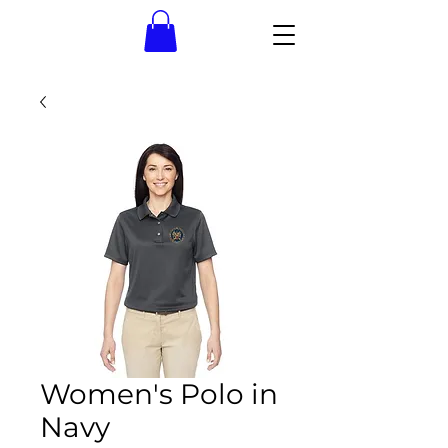
Women's Polo in
Navy