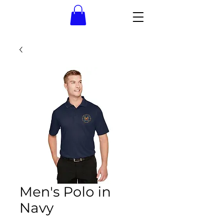
Men's Polo in
Navy