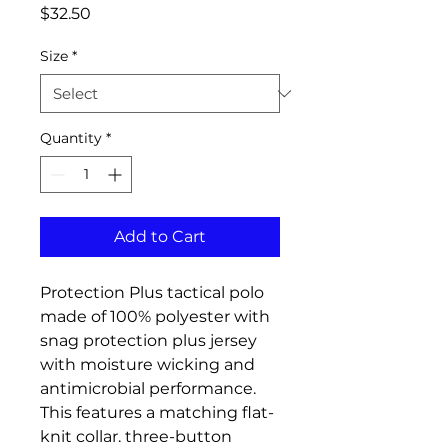
Price
$32.50
Size
*
Quantity
*
Add to Cart
Protection Plus tactical polo
made of 100% polyester with
snag protection plus jersey
with moisture wicking and
antimicrobial performance.
This features a matching flat-
knit collar, three-button